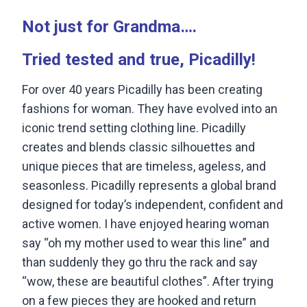
Not just for Grandma….
Tried tested and true, Picadilly!
For over 40 years Picadilly has been creating
fashions for woman. They have evolved into an
iconic trend setting clothing line. Picadilly
creates and blends classic silhouettes and
unique pieces that are timeless, ageless, and
seasonless. Picadilly represents a global brand
designed for today’s independent, confident and
active women. I have enjoyed hearing woman
say “oh my mother used to wear this line” and
than suddenly they go thru the rack and say
“wow, these are beautiful clothes”. After trying
on a few pieces they are hooked and return