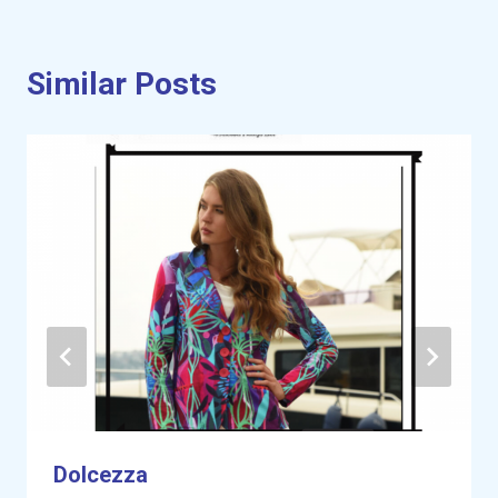
Similar Posts
Dolcezza