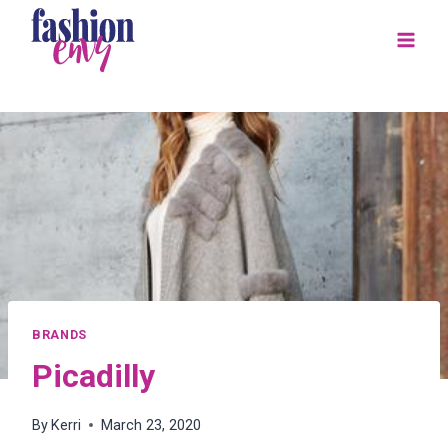
Skip
to
content
BRANDS
Picadilly
By
Kerri
March 23, 2020