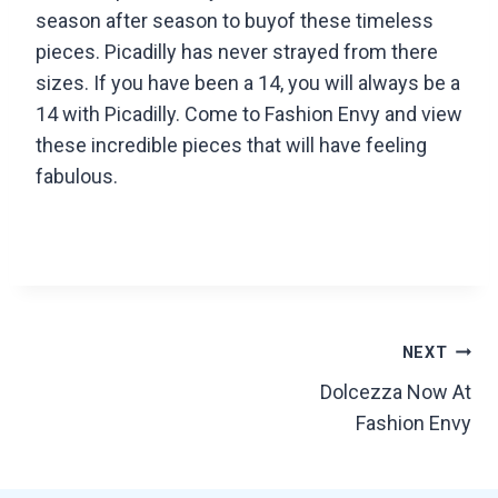
season after season to buyof these timeless
pieces. Picadilly has never strayed from there
sizes. If you have been a 14, you will always be a
14 with Picadilly. Come to Fashion Envy and view
these incredible pieces that will have feeling
fabulous.
Post
NEXT
Dolcezza Now At
navigation
Fashion Envy